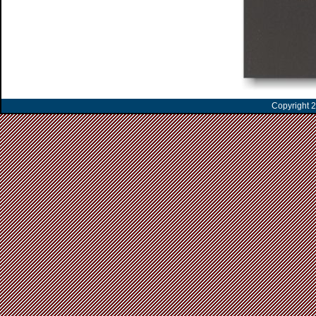
Copyright 