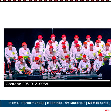
Home
|
Performances
|
Bookings
|
AV Materials
|
Membership
|