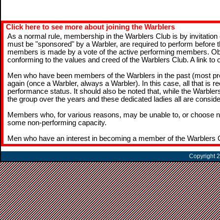
Click here to see more about joining the Warblers
As a normal rule, membership in the Warblers Club is by invitation
must be "sponsored" by a Warbler, are required to perform before 
members is made by a vote of the active performing members. Obvious
conforming to the values and creed of the Warblers Club. A link to
Men who have been members of the Warblers in the past (most pr
again (once a Warbler, always a Warbler). In this case, all that is r
performance status. It should also be noted that, while the Warb
the group over the years and these dedicated ladies all are conside
Members who, for various reasons, may be unable to, or choose no
some non-performing capacity.
Men who have an interest in becoming a member of the Warblers 
Copyright 