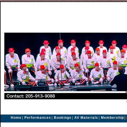
Home
|
Performances
|
Bookings
|
AV Materials
|
Membership
|