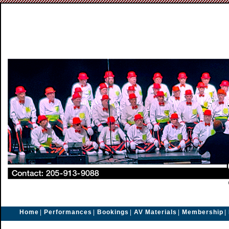
Home
|
Performances
|
Bookings
|
AV Materials
|
Membership
|