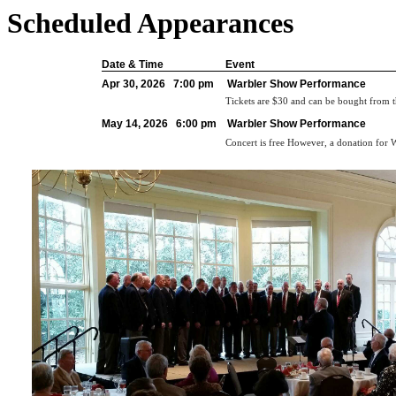
Scheduled Appearances
Date & Time
Event
Apr 30, 2026 7:00 pm
Warbler Show Performance
Tickets are $30 and can be bought from 
May 14, 2026 6:00 pm
Warbler Show Performance
Concert is free However, a donation for W